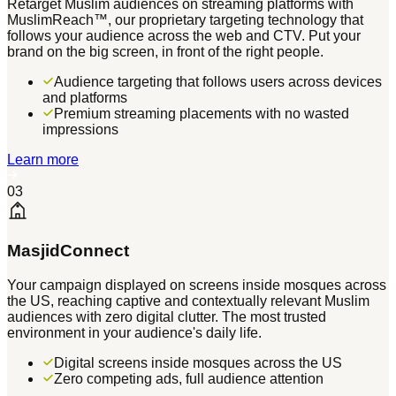
Retarget Muslim audiences on streaming platforms with
MuslimReach™, our proprietary targeting technology that
follows your audience across the web and CTV. Put your
brand on the big screen, in front of the right people.
Audience targeting that follows users across devices
and platforms
Premium streaming placements with no wasted
impressions
Learn more
03
MasjidConnect
Your campaign displayed on screens inside mosques across
the US, reaching captive and contextually relevant Muslim
audiences with zero digital clutter. The most trusted
environment in your audience's daily life.
Digital screens inside mosques across the US
Zero competing ads, full audience attention