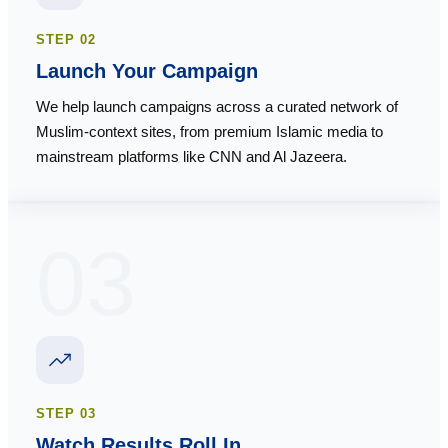
STEP
02
Launch Your Campaign
We help launch campaigns across a curated network of
Muslim-context sites, from premium Islamic media to
mainstream platforms like CNN and Al Jazeera.
03
STEP
03
Watch Results Roll In