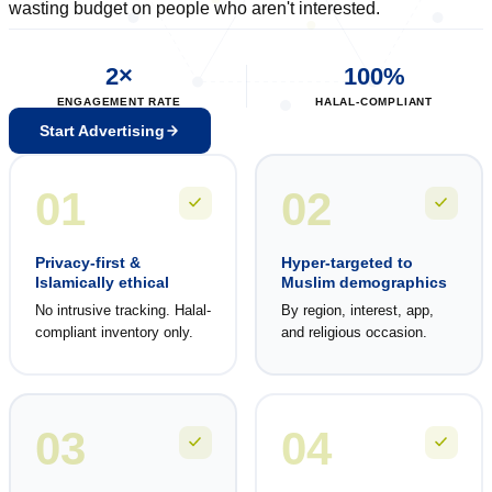
wasting budget on people who aren't interested.
2×
100%
ENGAGEMENT RATE
HALAL-COMPLIANT
Start Advertising
01
02
Privacy-first &
Hyper-targeted to
Islamically ethical
Muslim demographics
No intrusive tracking. Halal-
By region, interest, app,
compliant inventory only.
and religious occasion.
03
04