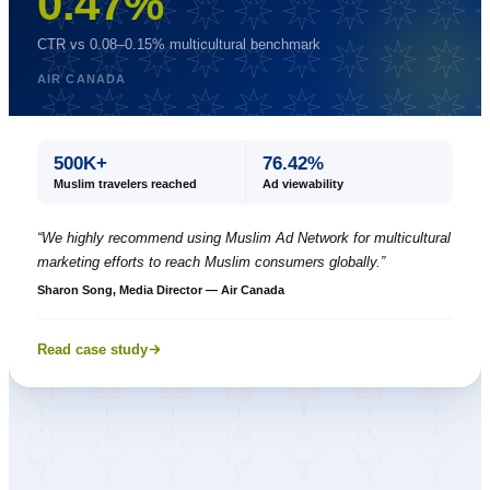
0.47%
CTR vs 0.08–0.15% multicultural benchmark
AIR CANADA
500K+
76.42%
Muslim travelers reached
Ad viewability
“
We highly recommend using Muslim Ad Network for multicultural
marketing efforts to reach Muslim consumers globally.
”
Sharon Song, Media Director — Air Canada
Read case study