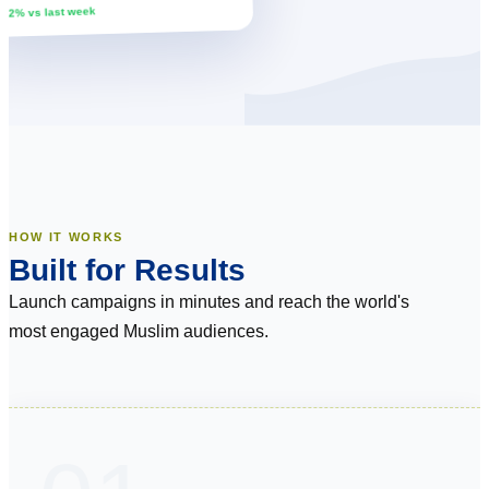
↑ 12% vs last week
HOW IT WORKS
Built for Results
Launch campaigns in minutes and reach the world's
most engaged Muslim audiences.