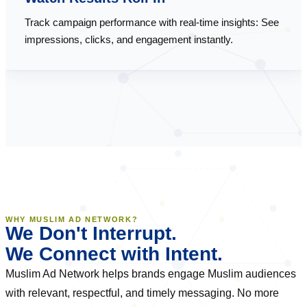
Track campaign performance with real-time insights: See
impressions, clicks, and engagement instantly.
WHY MUSLIM AD NETWORK?
We Don't Interrupt.
We Connect with Intent.
Muslim Ad Network helps brands engage Muslim audiences
with relevant, respectful, and timely messaging. No more