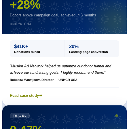
+28%
Donors above campaign goal, achieved in 3 months
UNHCR USA
$41K+
20%
Donations raised
Landing page conversion
“
Muslim Ad Network helped us optimize our donor funnel and
achieve our fundraising goals. I highly recommend them.
”
Rebecca Matwijkow, Director — UNHCR USA
Read case study
TRAVEL