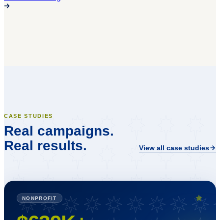
CASE STUDIES
Real campaigns.
Real results.
View all case studies
NONPROFIT