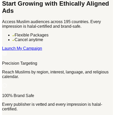
Start Growing with Ethically Aligned
Ads
Access Muslim audiences across 195 countries. Every
impression is halal-certified and brand-safe.
Flexible Packages
Cancel anytime
Launch My Campaign
Precision Targeting
Reach Muslims by region, interest, language, and religious
calendar.
100% Brand Safe
Every publisher is vetted and every impression is halal-
certified.