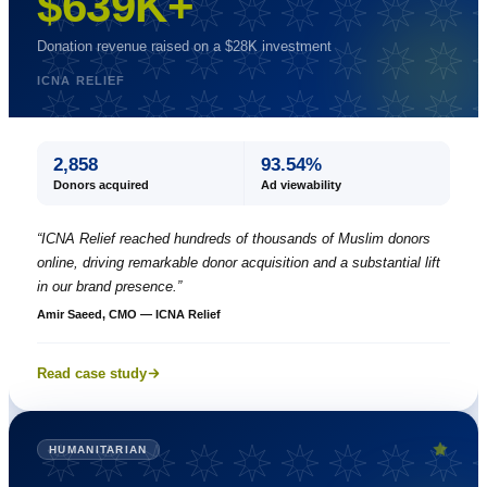
$639K+
Donation revenue raised on a $28K investment
ICNA RELIEF
2,858
93.54%
Donors acquired
Ad viewability
“
ICNA Relief reached hundreds of thousands of Muslim donors
online, driving remarkable donor acquisition and a substantial lift
in our brand presence.
”
Amir Saeed, CMO — ICNA Relief
Read case study
HUMANITARIAN