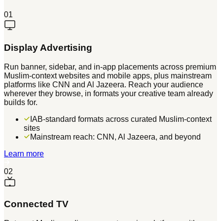
01
Display Advertising
Run banner, sidebar, and in-app placements across premium
Muslim-context websites and mobile apps, plus mainstream
platforms like CNN and Al Jazeera. Reach your audience
wherever they browse, in formats your creative team already
builds for.
IAB-standard formats across curated Muslim-context
sites
Mainstream reach: CNN, Al Jazeera, and beyond
Learn more
02
Connected TV