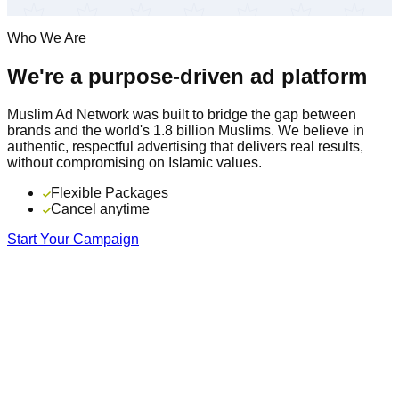
Who We Are
We're a purpose-driven ad platform
Muslim Ad Network was built to bridge the gap between
brands and the world's 1.8 billion Muslims. We believe in
authentic, respectful advertising that delivers real results,
without compromising on Islamic values.
Flexible Packages
Cancel anytime
Start Your Campaign
16+
Years serving the Muslim community
195
Countries in our global network