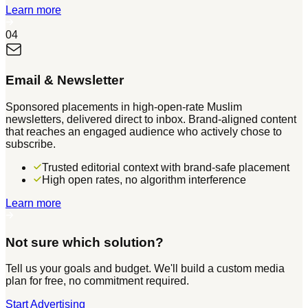
Learn more
04
Email & Newsletter
Sponsored placements in high-open-rate Muslim
newsletters, delivered direct to inbox. Brand-aligned content
that reaches an engaged audience who actively chose to
subscribe.
Trusted editorial context with brand-safe placement
High open rates, no algorithm interference
Learn more
Not sure which solution?
Tell us your goals and budget. We'll build a custom media
plan for free, no commitment required.
Start Advertising