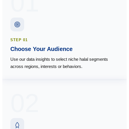
01
STEP
01
Choose Your Audience
Use our data insights to select niche halal segments
across regions, interests or behaviors.
02