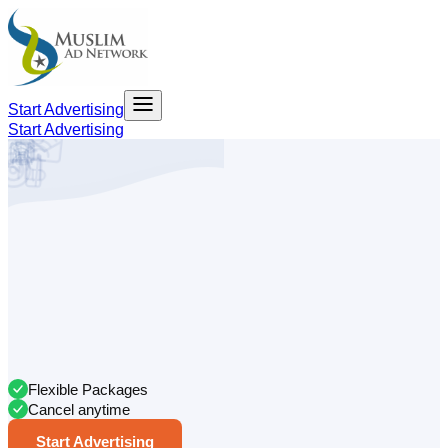
Start Advertising
Start Advertising
Flexible Packages
Cancel anytime
Start Advertising