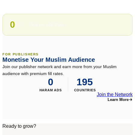
100%
Halal-compliant inventory
0
Haram ads. Ever.
FOR PUBLISHERS
Monetise Your Muslim Audience
Join our publisher network and earn more from your Muslim
audience with premium fill rates.
0
195
HARAM ADS
COUNTRIES
Join the Network
Learn More
Ready to grow?