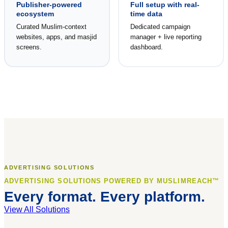
Publisher-powered
Full setup with real-
ecosystem
time data
Curated Muslim-context
Dedicated campaign
websites, apps, and masjid
manager + live reporting
screens.
dashboard.
ADVERTISING SOLUTIONS
ADVERTISING SOLUTIONS POWERED BY MUSLIMREACH™
Every format. Every platform.
View All Solutions